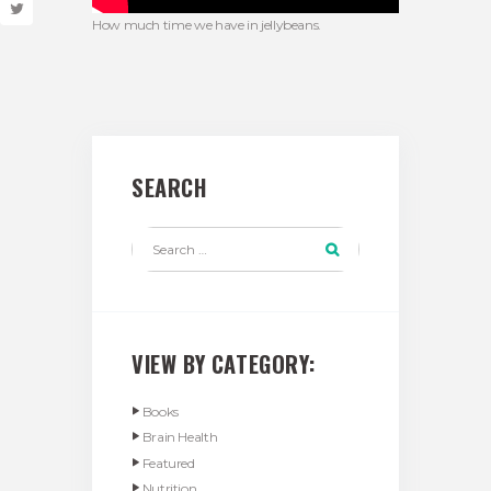
How much time we have in jellybeans.
SEARCH
VIEW BY CATEGORY:
Books
Brain Health
Featured
Nutrition