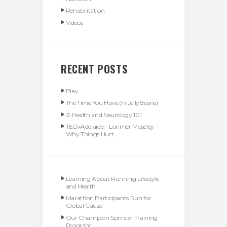
Rehabilitation
Videos
RECENT POSTS
Play
The Time You Have (In JellyBeans)
Z-Health and Neurology 101
TEDxAdelaide – Lorimer Moseley –
Why Things Hurt
Learning About Running Lifestyle
and Health
Marathon Participants Run for
Global Cause
Our Champion Sprinter Training
Program