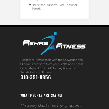
Barriers to Runners – Use Them for
Benefit
Healthcare Professionals with the Knowledge and
Clinical Expertise to Meet your Health and Fitness
Goals. Physical Therapists Moving People from
Rehabilitation to Fitness.
310-351-0856
WHAT PEOPLE ARE SAYING
" In a very short time my symptoms