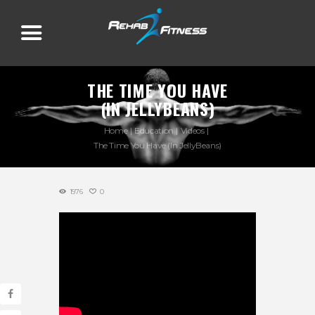
THE TIME YOU HAVE
(IN JELLYBEANS)
Home
Education
Videos
The Time You Have (In JellyBeans)
1976
0