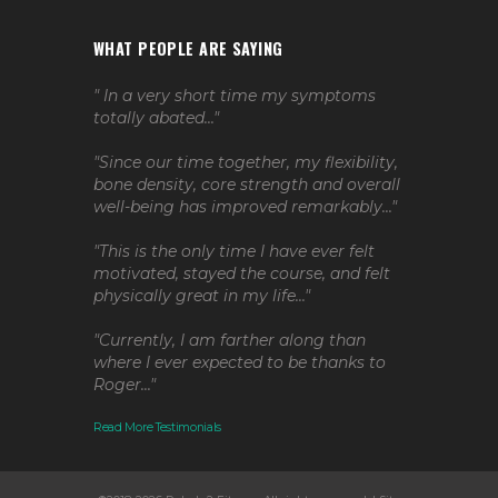
WHAT PEOPLE ARE SAYING
" In a very short time my symptoms
totally abated..."
"Since our time together, my flexibility,
bone density, core strength and overall
well-being has improved remarkably..."
"This is the only time I have ever felt
motivated, stayed the course, and felt
physically great in my life..."
"Currently, I am farther along than
where I ever expected to be thanks to
Roger..."
Read More Testimonials