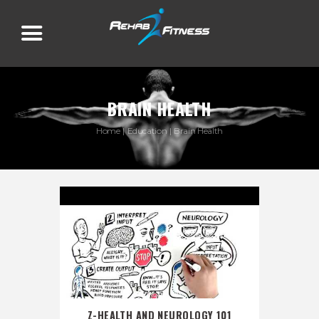
BRAIN HEALTH
Home
Education
Brain Health
Z-HEALTH AND NEUROLOGY 101