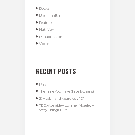
Books
Brain Health
Featured
Nutrition
Rehabilitation
Videos
RECENT POSTS
Play
The Time You Have (In JellyBeans)
Z-Health and Neurology 101
TEDxAdelaide – Lorimer Moseley –
Why Things Hurt