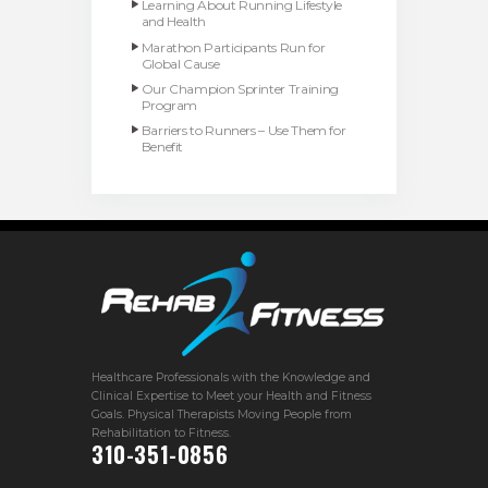
Learning About Running Lifestyle
and Health
Marathon Participants Run for
Global Cause
Our Champion Sprinter Training
Program
Barriers to Runners – Use Them for
Benefit
Healthcare Professionals with the Knowledge and
Clinical Expertise to Meet your Health and Fitness
Goals. Physical Therapists Moving People from
Rehabilitation to Fitness.
310-351-0856