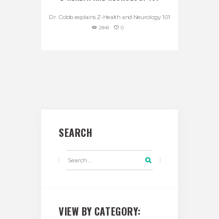
Dr. Cobb explains Z-Health and Neurology 101
2849
0
SEARCH
VIEW BY CATEGORY: