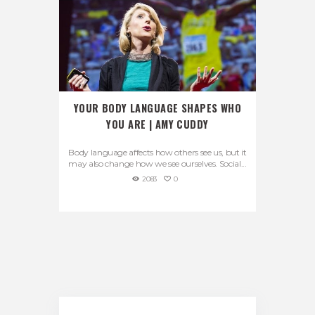
YOUR BODY LANGUAGE SHAPES WHO
YOU ARE | AMY CUDDY
Body language affects how others see us, but it
may also change how we see ourselves. Social...
2083
0