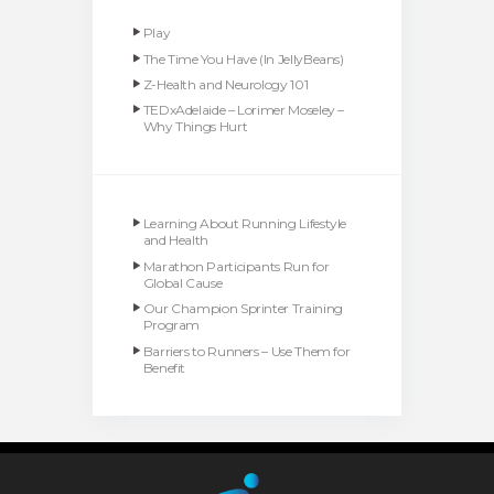
Play
The Time You Have (In JellyBeans)
Z-Health and Neurology 101
TEDxAdelaide – Lorimer Moseley –
Why Things Hurt
Learning About Running Lifestyle
and Health
Marathon Participants Run for
Global Cause
Our Champion Sprinter Training
Program
Barriers to Runners – Use Them for
Benefit