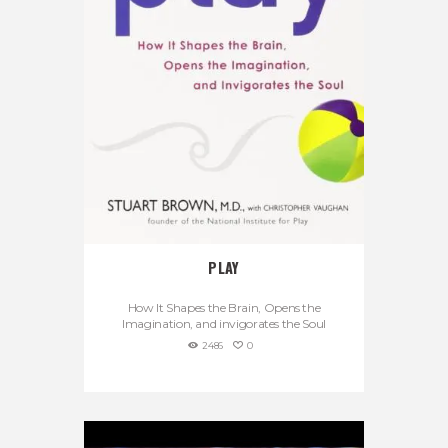
PLAY
How It Shapes the Brain, Opens the
Imagination, and invigorates the Soul
2486
0