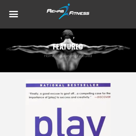
FEATURED
Home
Education
Featured