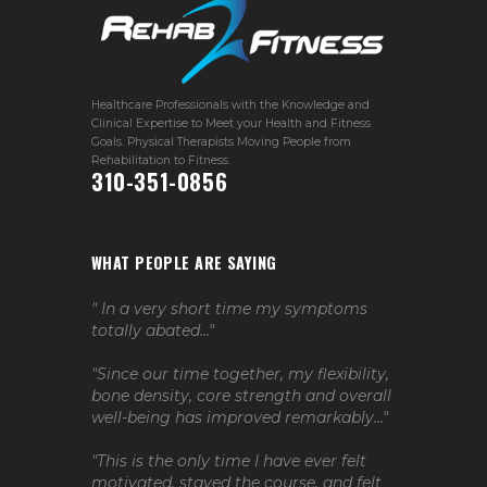
Healthcare Professionals with the Knowledge and
Clinical Expertise to Meet your Health and Fitness
Goals. Physical Therapists Moving People from
Rehabilitation to Fitness.
310-351-0856
WHAT PEOPLE ARE SAYING
" In a very short time my symptoms
totally abated..."
"Since our time together, my flexibility,
bone density, core strength and overall
well-being has improved remarkably..."
"This is the only time I have ever felt
motivated, stayed the course, and felt