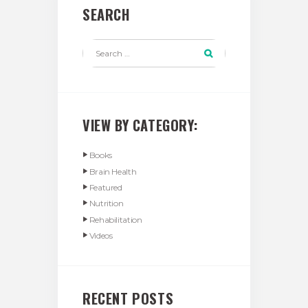
SEARCH
VIEW BY CATEGORY:
Books
Brain Health
Featured
Nutrition
Rehabilitation
Videos
RECENT POSTS