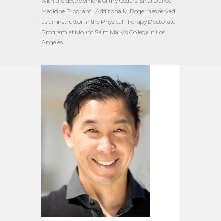
with the development of the Cedars-Sinai Dance
Medicine Program. Additionally, Roger has served
as an instructor in the Physical Therapy Doctorate
Program at Mount Saint Mary’s College in Los
Angeles.