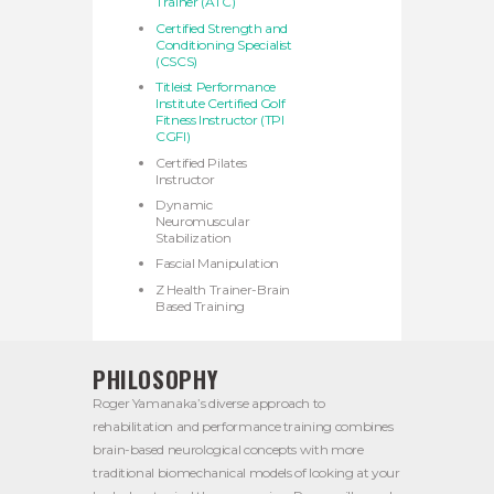
Trainer (ATC)
Certified Strength and
Conditioning Specialist
(CSCS)
Titleist Performance
Institute Certified Golf
Fitness Instructor (TPI
CGFI)
Certified Pilates
Instructor
Dynamic
Neuromuscular
Stabilization
Fascial Manipulation
Z Health Trainer-Brain
Based Training
PHILOSOPHY
Roger Yamanaka’s diverse approach to
rehabilitation and performance training combines
brain-based neurological concepts with more
traditional biomechanical models of looking at your