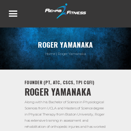
ROGER YAMANAKA
Home
Roger Yamanaka
FOUNDER (PT, ATC, CSCS, TPI CGFI)
ROGER YAMANAKA
Along with his Bachelor of Science in Physiological
Sciences from UCLA and Masters of Science degree
in Physical Therapy from Boston University, Roger
has extensive training in assessment and
rehabilitation of orthopedic injuries and has worked