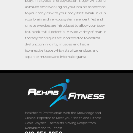
body. In a typical therapy session, Roger will spend
as much time working on your brain’s connection
to your body as with your body itself. Weak links in
your brain and nervous system are identified and
unique exercises are introduced to allow your body
to unlock its full potential. A wide variety of manual
therapy techniques are incorporated to address
dysfunction in joints, muscles, and fascia
(connective tissue which stabilize, enclose, and
separate muscles and internal organs).
Healthcare Professionals with the Knowledge and
Clinical Expertise to Meet your Health and Fitness
Goals. Physical Therapists Moving People from
Rehabilitation to Fitness.