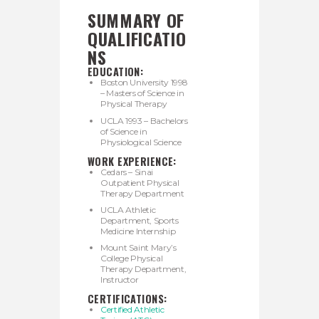
SUMMARY OF
QUALIFICATIO
NS
EDUCATION:
Boston University 1998
– Masters of Science in
Physical Therapy
UCLA 1993 – Bachelors
of Science in
Physiological Science
WORK EXPERIENCE:
Cedars – Sinai
Outpatient Physical
Therapy Department
UCLA Athletic
Department, Sports
Medicine Internship
Mount Saint Mary’s
College Physical
Therapy Department,
Instructor
CERTIFICATIONS:
Certified Athletic