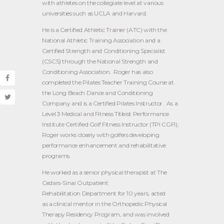
with athletes on the collegiate level at various
universities such as UCLA and Harvard.
He is a Certified Athletic Trainer (ATC) with the
National Athletic Training Association and a
Certified Strength and Conditioning Specialist
(CSCS) through the National Strength and
Conditioning Association. Roger has also
completed the Pilates Teacher Training Course at
the Long Beach Dance and Conditioning
Company and is a Certified Pilates Instructor. As a
Level 3 Medical and Fitness Titleist Performance
Institute Certified Golf Fitness Instructor (TPI CGFI),
Roger works closely with golfers developing
performance enhancement and rehabilitative
programs.
He worked as a senior physical therapist at The
Cedars-Sinai Outpatient
Rehabilitation Department for 10 years, acted
as a clinical mentor in the Orthopedic Physical
Therapy Residency Program, and was involved