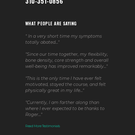
310-351-0856
WHAT PEOPLE ARE SAYING
" In a very short time my symptoms
totally abated..."
"Since our time together, my flexibility,
bone density, core strength and overall
well-being has improved remarkably..."
"This is the only time I have ever felt
motivated, stayed the course, and felt
physically great in my life..."
"Currently, I am farther along than
where I ever expected to be thanks to
Roger..."
Read More Testimonials