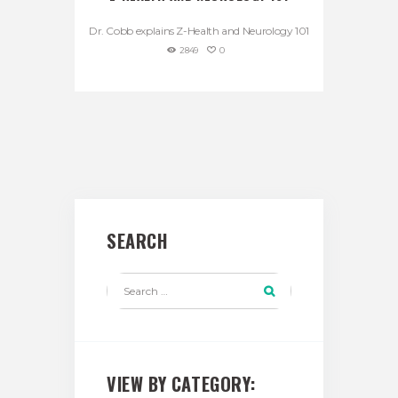
Dr. Cobb explains Z-Health and Neurology 101
2849
0
SEARCH
VIEW BY CATEGORY: