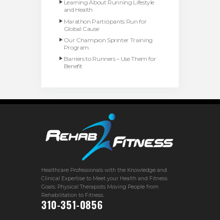
Learning About Running Lifestyle
and Health
Marathon Participants Run for
Global Cause
Our Champion Sprinter Training
Program
Barriers to Runners – Use Them for
Benefit
Healthcare Professionals with the Knowledge and
Clinical Expertise to Meet your Health and Fitness
Goals. Physical Therapists Moving People from
Rehabilitation to Fitness.
310-351-0856