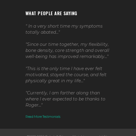
WHAT PEOPLE ARE SAYING
" In a very short time my symptoms
totally abated..."
"Since our time together, my flexibility,
bone density, core strength and overall
well-being has improved remarkably..."
"This is the only time I have ever felt
motivated, stayed the course, and felt
physically great in my life..."
"Currently, I am farther along than
where I ever expected to be thanks to
Roger..."
Read More Testimonials