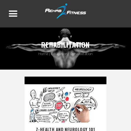
REHABILITATION
Home
Education
Rehabilitation
Z-HEALTH AND NEUROLOGY 101