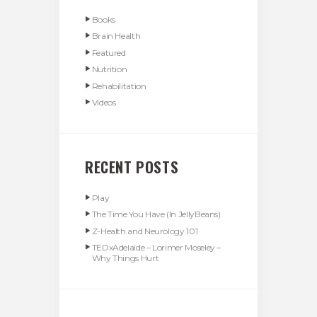
Books
Brain Health
Featured
Nutrition
Rehabilitation
Videos
RECENT POSTS
Play
The Time You Have (In JellyBeans)
Z-Health and Neurology 101
TEDxAdelaide – Lorimer Moseley –
Why Things Hurt