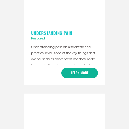
UNDERSTANDING PAIN
Featured
Understanding pain on a scientific and
practical level is one of the key things that
we must do as movement coaches. To do
this most efficiently, it helps to understand
the basic history of pain science. For
LEARN MORE
hundreds of years, it was understood that
the brain played a role in our pain.
However, the problem