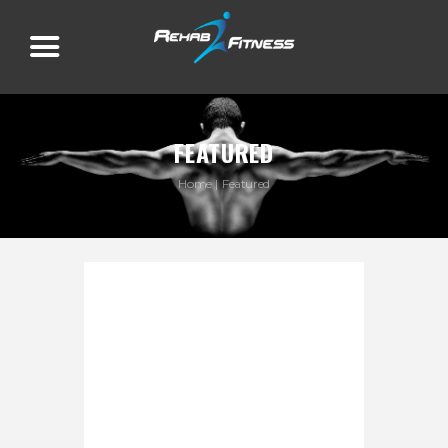
FEATURED
Home
Featured