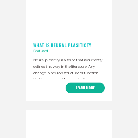
WHAT IS NEURAL PLASITICTY
Featured
Neural plasticity is a term that is currently
defined this way in the literature: Any
change in neuron structure or function
that is observed either directly from
measures of individual neurons or inferred
LEARN MORE
from measures taken across populations
of neurons. We summarize this as “the
nervous system’s ability to constantly
change.” This concept tells us