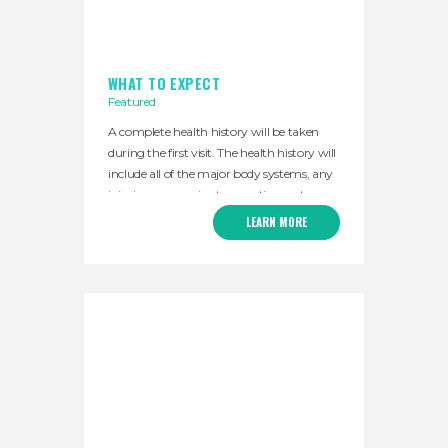
WHAT TO EXPECT
Featured
A complete health history will be taken
during the first visit. The health history will
include all of the major body systems, any
injuries or surgeries, traumatic events,
major illnesses or other major events that
LEARN MORE
may have impacted your health. My goal
is to understand the health concerns that
are most important to you. Your