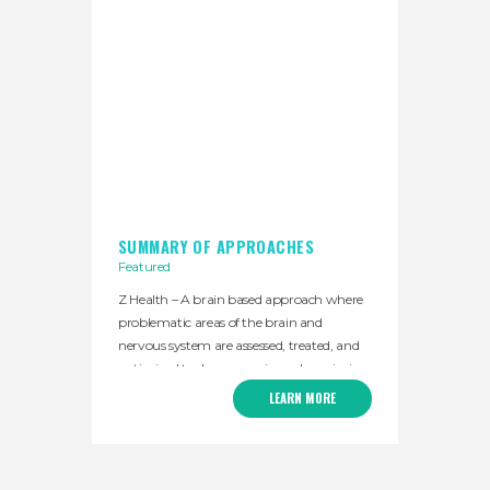
SUMMARY OF APPROACHES
Featured
Z Health – A brain based approach where
problematic areas of the brain and
nervous system are assessed, treated, and
optimized to decrease pain and maximize
physical performance. Primitive reflex
LEARN MORE
release techniques (PRRT) – A set of
manual technique that take advantage of
our body’s natural reflexes to decrease
muscular tightness and calm the nervous