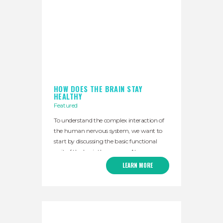
HOW DOES THE BRAIN STAY
HEALTHY
Featured
To understand the complex interaction of
the human nervous system, we want to
start by discussing the basic functional
unit of the brainthe neuron. At a
fundamental level, the neuron is the
LEARN MORE
operational cell of the central nervous
system. Neurons do you really only two
basic actions, they turn on or turn off other
neurons