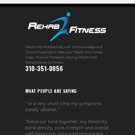
Healthcare Professionals with the Knowledge and
Clinical Expertise to Meet your Health and Fitness
Goals. Physical Therapists Moving People from
Rehabilitation to Fitness.
310-351-0856
WHAT PEOPLE ARE SAYING
" In a very short time my symptoms
totally abated..."
"Since our time together, my flexibility,
bone density, core strength and overall
well-being has improved remarkably..."