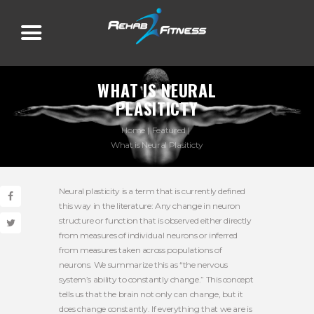
WHAT IS NEURAL
PLASITICTY
Home
Featured
What is Neural Plasiticty
Neural plasticity is a term that is currently defined
this way in the literature: Any change in neuron
structure or function that is observed either directly
from measures of individual neurons or inferred
from measures taken across populations of
neurons. We summarize this as “the nervous
system’s ability to constantly change.” This concept
tells us that the brain not only can change, but it
does change constantly. If everything that we are is