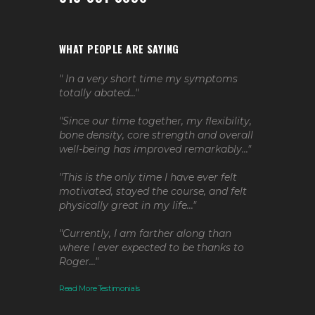
WHAT PEOPLE ARE SAYING
" In a very short time my symptoms
totally abated..."
"Since our time together, my flexibility,
bone density, core strength and overall
well-being has improved remarkably..."
"This is the only time I have ever felt
motivated, stayed the course, and felt
physically great in my life..."
"Currently, I am farther along than
where I ever expected to be thanks to
Roger..."
Read More Testimonials