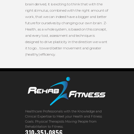
brain derived, it is exciting to think that with the
right stimulus, combined with the right amount of
work, that we can indeed have a bigger and better
future for ourselves by changing our own brain. Z-
Health, as a whole system, is based on this concept,
and every tool, assessment and technique is
designed to drive plasticity in the direction we want
it to go… toward better movement and greater
(healthy) efficiency.
Healthcare Professionals with the Knowledge and
Clinical Expertise to Meet your Health and Fitness
Goals. Physical Therapists Moving People from
Rehabilitation to Fitness.
310-351-0856