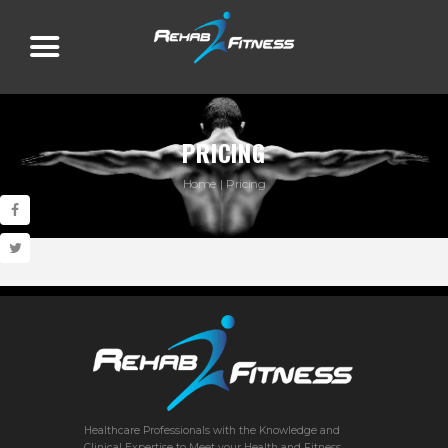
PRICING
Home
Pricing
Healthcare Professionals with the Knowledge and
Clinical Expertise to Meet your Health and Fitness