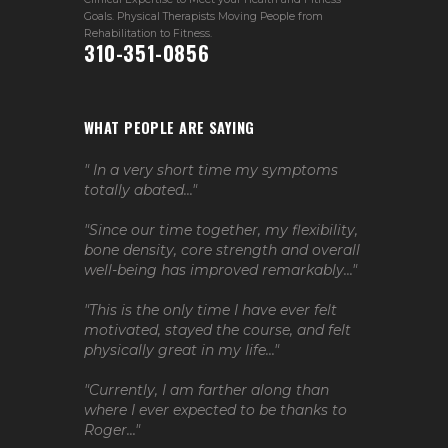
Goals. Physical Therapists Moving People from
Rehabilitation to Fitness.
310-351-0856
WHAT PEOPLE ARE SAYING
" In a very short time my symptoms
totally abated..."
"Since our time together, my flexibility,
bone density, core strength and overall
well-being has improved remarkably..."
"This is the only time I have ever felt
motivated, stayed the course, and felt
physically great in my life..."
"Currently, I am farther along than
where I ever expected to be thanks to
Roger..."